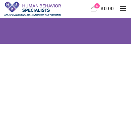
0
$0.00