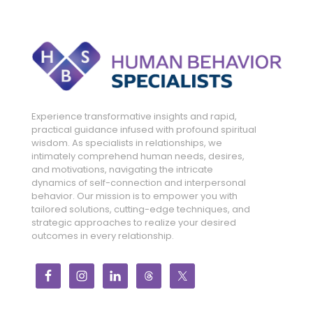
Experience transformative insights and rapid,
practical guidance infused with profound spiritual
wisdom. As specialists in relationships, we
intimately comprehend human needs, desires,
and motivations, navigating the intricate
dynamics of self-connection and interpersonal
behavior. Our mission is to empower you with
tailored solutions, cutting-edge techniques, and
strategic approaches to realize your desired
outcomes in every relationship.