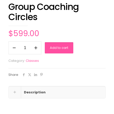
Group Coaching
Circles
$
599.00
Group
Add to cart
Coaching
Circles
quantity
Category:
Classes
Share
Description