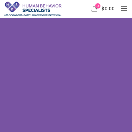
0
$0.00