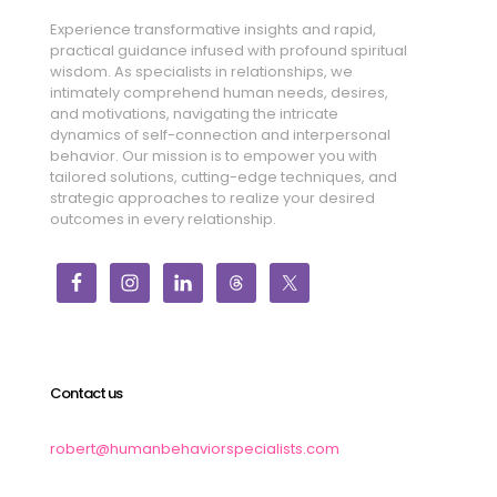
Experience transformative insights and rapid,
practical guidance infused with profound spiritual
wisdom. As specialists in relationships, we
intimately comprehend human needs, desires,
and motivations, navigating the intricate
dynamics of self-connection and interpersonal
behavior. Our mission is to empower you with
tailored solutions, cutting-edge techniques, and
strategic approaches to realize your desired
outcomes in every relationship.
Contact us
robert@humanbehaviorspecialists.com