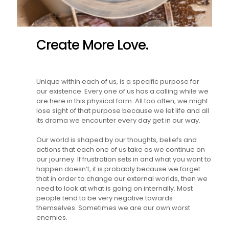
Create More Love.
Unique within each of us, is a specific purpose for
our existence. Every one of us has a calling while we
are here in this physical form. All too often, we might
lose sight of that purpose because we let life and all
its drama we encounter every day get in our way.
Our world is shaped by our thoughts, beliefs and
actions that each one of us take as we continue on
our journey. If frustration sets in and what you want to
happen doesn’t, it is probably because we forget
that in order to change our external worlds, then we
need to look at what is going on internally. Most
people tend to be very negative towards
themselves. Sometimes we are our own worst
enemies.