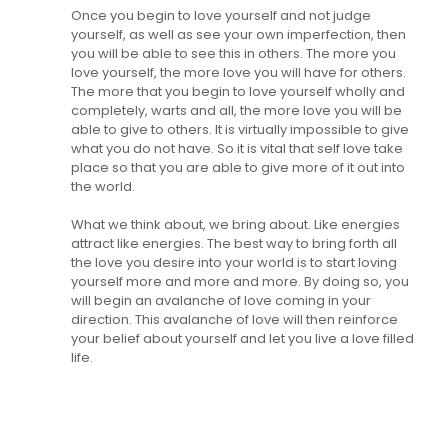
Once you begin to love yourself and not judge
yourself, as well as see your own imperfection, then
you will be able to see this in others. The more you
love yourself, the more love you will have for others.
The more that you begin to love yourself wholly and
completely, warts and all, the more love you will be
able to give to others. It is virtually impossible to give
what you do not have. So it is vital that self love take
place so that you are able to give more of it out into
the world.
What we think about, we bring about. Like energies
attract like energies. The best way to bring forth all
the love you desire into your world is to start loving
yourself more and more and more. By doing so, you
will begin an avalanche of love coming in your
direction. This avalanche of love will then reinforce
your belief about yourself and let you live a love filled
life.