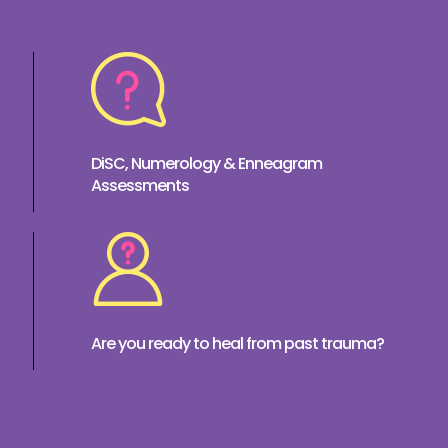
DiSC, Numerology & Enneagram
Assessments
Are you ready to heal from past trauma?