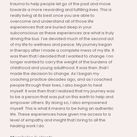
trauma to help people let go of the past and move
towards a more rewarding and fulfilling lives. This is
really living at its best once you are able to
overcome and understand all of those life
experiences that are buried deep in your
subconscious as these experiences are what is truly
driving the bus. I’ve devoted much of the second act
of my life to wellness and peace. My journey began
in therapy after I made a complete mess of my life. It
was then that I decided that I wanted to change. I no
longer wanted to carry the weight of the burdens of
childhood and young adulthood. It was then..that I
made the decision to change. As I began my
coaching practice decades ago, and as I coached
people through their lives, I also began to heal
myself. It was then that I realized that my journey was
to be a person that was put on this earth to help and
empower others. By doing so, I also empowered
myself. This is what it means to be living an authentic
life. These experiences have given me access to a
level of empathy and insight that I bring to all the
healing work I do.