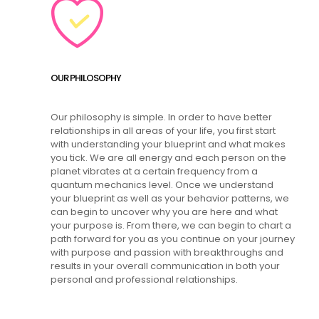
OUR PHILOSOPHY
Our philosophy is simple. In order to have better
relationships in all areas of your life, you first start
with understanding your blueprint and what makes
you tick. We are all energy and each person on the
planet vibrates at a certain frequency from a
quantum mechanics level. Once we understand
your blueprint as well as your behavior patterns, we
can begin to uncover why you are here and what
your purpose is. From there, we can begin to chart a
path forward for you as you continue on your journey
with purpose and passion with breakthroughs and
results in your overall communication in both your
personal and professional relationships.