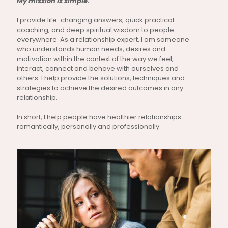
My mission is simple.
I provide life-changing answers, quick practical
coaching, and deep spiritual wisdom to people
everywhere. As a relationship expert, I am someone
who understands human needs, desires and
motivation within the context of the way we feel,
interact, connect and behave with ourselves and
others. I help provide the solutions, techniques and
strategies to achieve the desired outcomes in any
relationship.
In short, I help people have healthier relationships
romantically, personally and professionally.