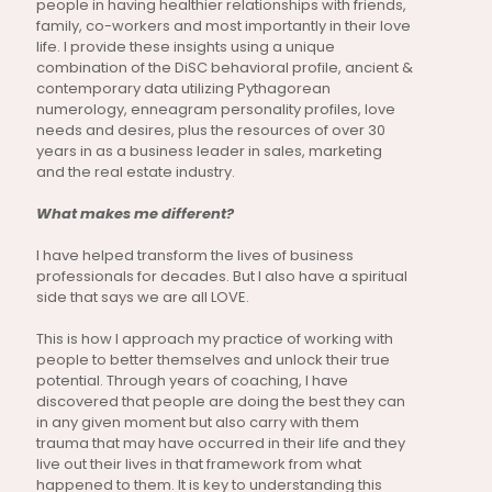
people in having healthier relationships with friends,
family, co-workers and most importantly in their love
life. I provide these insights using a unique
combination of the DiSC behavioral profile, ancient &
contemporary data utilizing Pythagorean
numerology, enneagram personality profiles, love
needs and desires, plus the resources of over 30
years in as a business leader in sales, marketing
and the real estate industry.
What makes me different?
I have helped transform the lives of business
professionals for decades. But I also have a spiritual
side that says we are all LOVE.
This is how I approach my practice of working with
people to better themselves and unlock their true
potential. Through years of coaching, I have
discovered that people are doing the best they can
in any given moment but also carry with them
trauma that may have occurred in their life and they
live out their lives in that framework from what
happened to them. It is key to understanding this