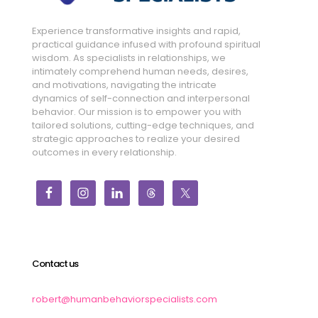
Experience transformative insights and rapid,
practical guidance infused with profound spiritual
wisdom. As specialists in relationships, we
intimately comprehend human needs, desires,
and motivations, navigating the intricate
dynamics of self-connection and interpersonal
behavior. Our mission is to empower you with
tailored solutions, cutting-edge techniques, and
strategic approaches to realize your desired
outcomes in every relationship.
Contact us
robert@humanbehaviorspecialists.com