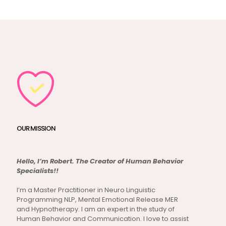
OUR MISSION
Hello, I’m Robert. The Creator of Human Behavior
Specialists!!
I’m a Master Practitioner in Neuro Linguistic
Programming NLP, Mental Emotional Release MER
and Hypnotherapy. I am an expert in the study of
Human Behavior and Communication. I love to assist