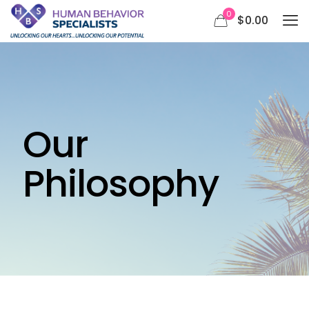
0
$0.00
Our
Philosophy