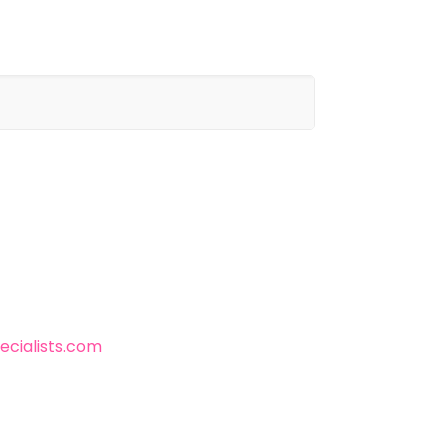
cialists.com