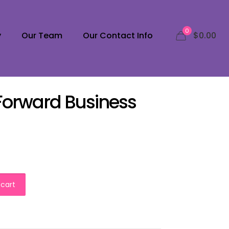
0
y
Our Team
Our Contact Info
$0.00
 Forward Business
 cart