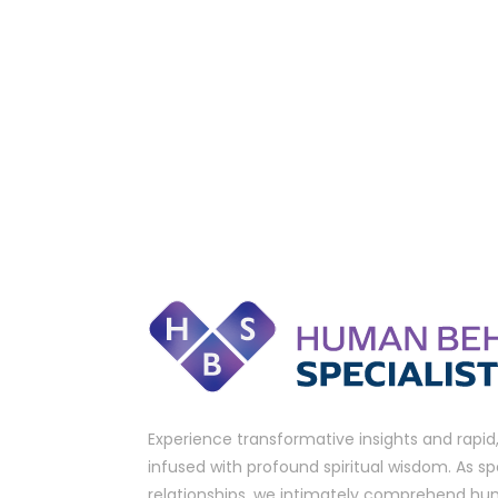
Experience transformative insights and rapid
infused with profound spiritual wisdom. As spe
relationships, we intimately comprehend hu