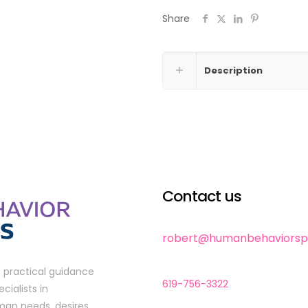
Coaching
Share
quantity
Description
Contact us
robert@humanbehaviorspe
, practical guidance
619-756-3322
cialists in
man needs, desires,