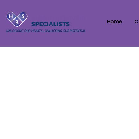
Home
C