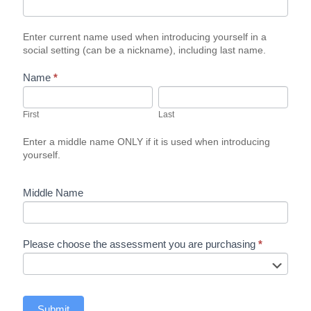
Enter current name used when introducing yourself in a
social setting (can be a nickname), including last name.
Name
*
First
Last
First
Last
Enter a middle name ONLY if it is used when introducing
yourself.
Middle Name
Please choose the assessment you are purchasing
*
Submit