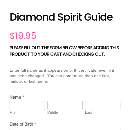
Diamond Spirit Guide
$
19.95
PLEASE FILL OUT THE FORM BELOW BEFORE ADDING THIS
Behavior
If
Assessments
PRODUCT TO YOUR CART AND CHECKING OUT.
you
(Non-
are
Relationship)
human,
leave
Enter full name as it appears on birth certificate, even if it
this
has been changed. You can enter more than one first,
field
middle, or last name.
blank.
Name
*
First
Middle
Last
First
Middle
Last
Date of Birth
*