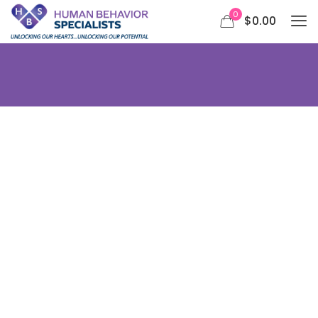
0
$0.00