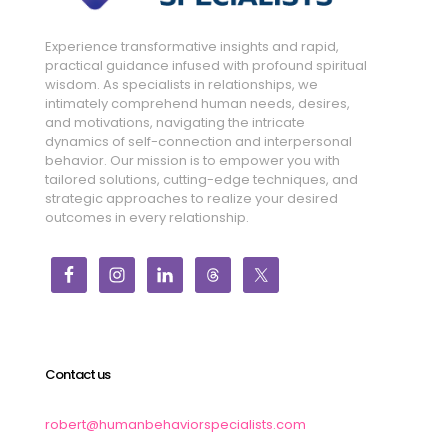
Experience transformative insights and rapid,
practical guidance infused with profound spiritual
wisdom. As specialists in relationships, we
intimately comprehend human needs, desires,
and motivations, navigating the intricate
dynamics of self-connection and interpersonal
behavior. Our mission is to empower you with
tailored solutions, cutting-edge techniques, and
strategic approaches to realize your desired
outcomes in every relationship.
Contact us
robert@humanbehaviorspecialists.com