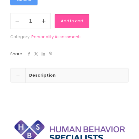
Diamond
Add to cart
Spirit
Guide
quantity
Category:
Personality Assessments
Share
Description