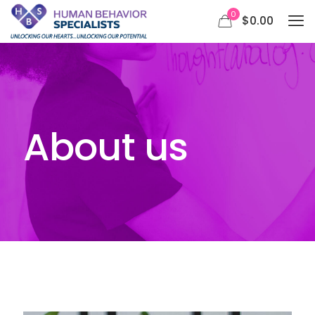
0
$0.00
About us