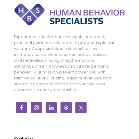
Experience transformative insights and rapid,
practical guidance infused with profound spiritual
wisdom. As specialists in relationships, we
intimately comprehend human needs, desires,
and motivations, navigating the intricate
dynamics of self-connection and interpersonal
behavior. Our mission is to empower you with
tailored solutions, cutting-edge techniques, and
strategic approaches to realize your desired
outcomes in every relationship.
Contact us