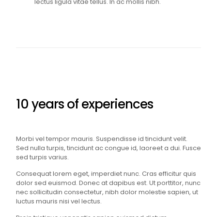
lectus ligula vitae tellus. In ac mollis nibh.
10 years of experiences
Morbi vel tempor mauris. Suspendisse id tincidunt velit.
Sed nulla turpis, tincidunt ac congue id, laoreet a dui. Fusce
sed turpis varius.
Consequat lorem eget, imperdiet nunc. Cras efficitur quis
dolor sed euismod. Donec at dapibus est. Ut porttitor, nunc
nec sollicitudin consectetur, nibh dolor molestie sapien, ut
luctus mauris nisi vel lectus.