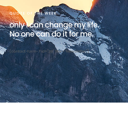
QUOTE OF THE WEEK
only I can change my life.
No one can do it for me.
[contact-form-7 id="38" title="Newsletter"]