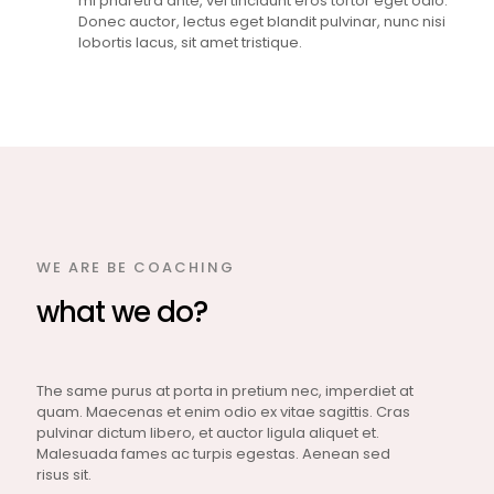
mi pharetra ante, vel tincidunt eros tortor eget odio.
Donec auctor, lectus eget blandit pulvinar, nunc nisi
lobortis lacus, sit amet tristique.
WE ARE BE COACHING
what we do?
The same purus at porta in pretium nec, imperdiet at
quam. Maecenas et enim odio ex vitae sagittis. Cras
pulvinar dictum libero, et auctor ligula aliquet et.
Malesuada fames ac turpis egestas. Aenean sed
risus sit.