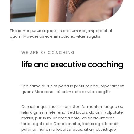
The same purus at porta in pretium nec, imperdiet at
quam. Maecenas et enim odio ex vitae sagittis.
WE ARE BE COACHING
life and executive coaching
The same purus at porta in pretium nec, imperdiet at
quam. Maecenas et enim odio ex vitae sagittis.
Curabitur quis iaculis sem. Sed fermentum augue eu
felis dignissim eleifend. Sed luctus, dolor in vulputate
mattis, purus mi pharetra ante, vel tincidunt eros
tortor eget odio. Donec auctor, lectus eget blandit
pulvinar, nunc nisi lobortis lacus, sit amet tristique