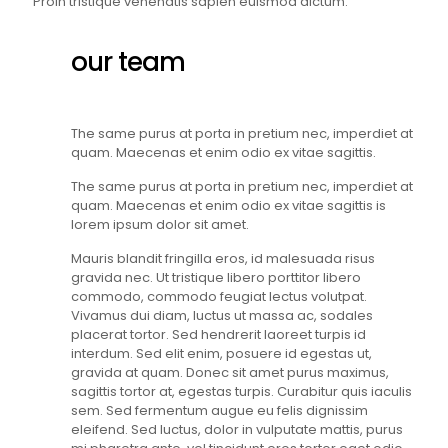
Proin tristique venenatis sapien euismod dictum.
our team
The same purus at porta in pretium nec, imperdiet at
quam. Maecenas et enim odio ex vitae sagittis.
The same purus at porta in pretium nec, imperdiet at
quam. Maecenas et enim odio ex vitae sagittis is
lorem ipsum dolor sit amet.
Mauris blandit fringilla eros, id malesuada risus
gravida nec. Ut tristique libero porttitor libero
commodo, commodo feugiat lectus volutpat.
Vivamus dui diam, luctus ut massa ac, sodales
placerat tortor. Sed hendrerit laoreet turpis id
interdum. Sed elit enim, posuere id egestas ut,
gravida at quam. Donec sit amet purus maximus,
sagittis tortor at, egestas turpis. Curabitur quis iaculis
sem. Sed fermentum augue eu felis dignissim
eleifend. Sed luctus, dolor in vulputate mattis, purus